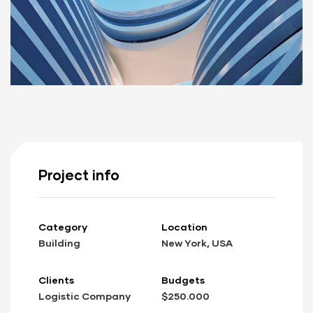
Project info
Category
Location
Building
New York, USA
Clients
Budgets
Logistic Company
$250.000