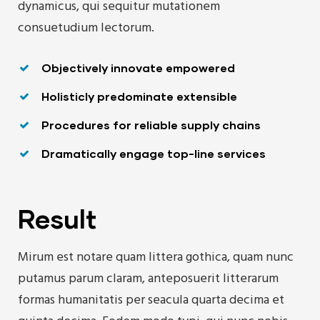
dynamicus, qui sequitur mutationem
consuetudium lectorum.
Objectively innovate empowered
Holisticly predominate extensible
Procedures for reliable supply chains
Dramatically engage top-line services
Result
Mirum est notare quam littera gothica, quam nunc
putamus parum claram, anteposuerit litterarum
formas humanitatis per seacula quarta decima et