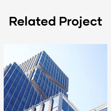
Related Project