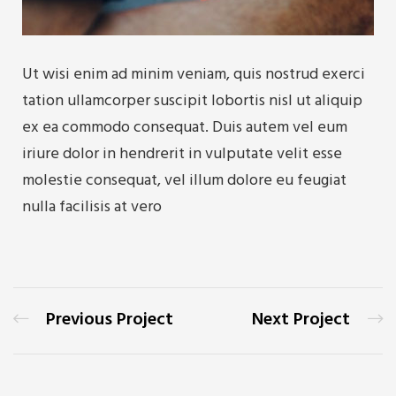
Ut wisi enim ad minim veniam, quis nostrud exerci
tation ullamcorper suscipit lobortis nisl ut aliquip
ex ea commodo consequat. Duis autem vel eum
iriure dolor in hendrerit in vulputate velit esse
molestie consequat, vel illum dolore eu feugiat
nulla facilisis at vero
Previous Project
Next Project