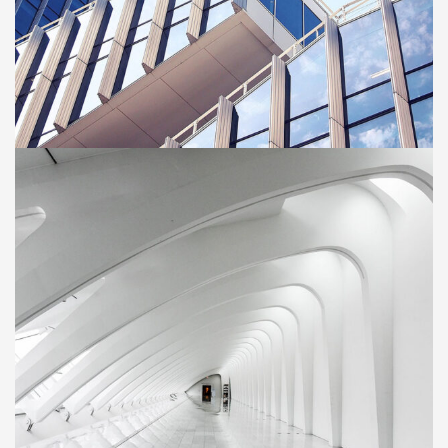
BUILDING
Green House
Neighbourhood