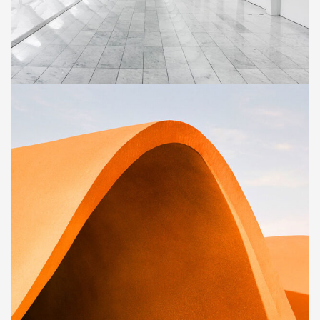
BUILDING
Social Housing in Valleca
BUILDING