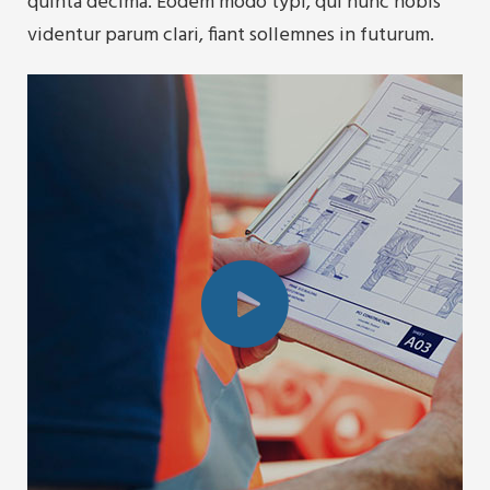
quinta decima. Eodem modo typi, qui nunc nobis
videntur parum clari, fiant sollemnes in futurum.