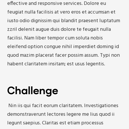
effective and responsive services. Dolore eu
feugiat nulla facilisis at vero eros et accumsan et
iusto odio dignissim qui blandit praesent luptatum
zzril delenit augue duis dolore te feugait nulla
facilisi. Nam liber tempor cum soluta nobis
eleifend option congue nihil imperdiet doming id
quod mazim placerat facer possim assum. Typi non
habent claritatem insitam; est usus legentis.
Challenge
Nin iis qui facit eorum claritatem. Investigationes
demonstraverunt lectores legere me lius quod ii
legunt saepius. Claritas est etiam processus