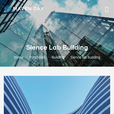
Sience Lab Building
Home
Portfolios
Building
Sience lab building