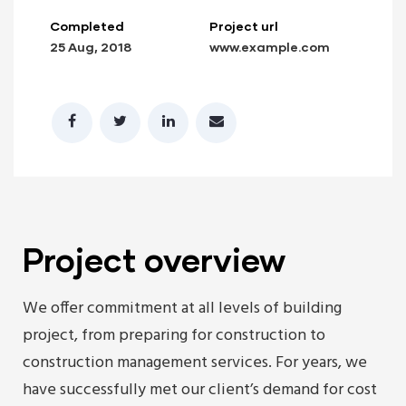
Completed
Project url
25 Aug, 2018
www.example.com
lay
Project overview
We offer commitment at all levels of building
project, from preparing for construction to
construction management services. For years, we
have successfully met our client’s demand for cost