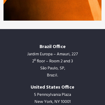
Family house
Brazil Office
Jardim Europa – Amauri, 227
2º floor – Room 2 and 3
São Paulo, SP,
Brazil.
United States Office
5 Pennsylvania Plaza
New York, NY 10001